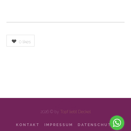
0
likes
2026 © by
Topf liebt Deckel
KONTAKT
IMPRESSUM
DATENSCHUTZ