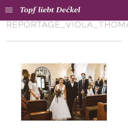
REPORTAGE_VIOLA_THOMA