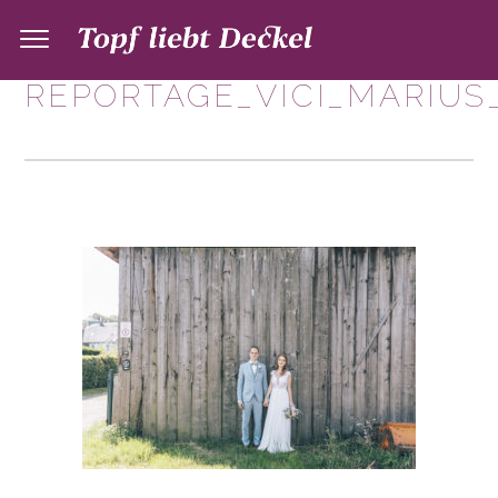
REPORTAGE_VICI_MARIUS