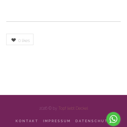
0
likes
2026 © by
Topf liebt Deckel
KONTAKT
IMPRESSUM
DATENSCHUTZ