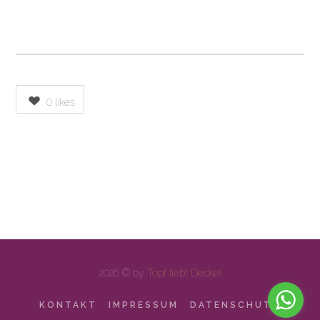
0
likes
2026 © by
Topf liebt Deckel
KONTAKT
IMPRESSUM
DATENSCHUTZ