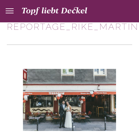
REPORTAGE_RIKE_MARTIN