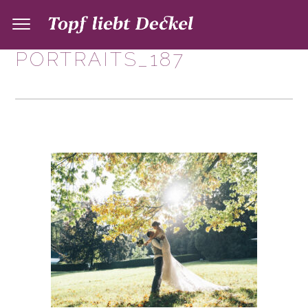
PORTRAITS_187