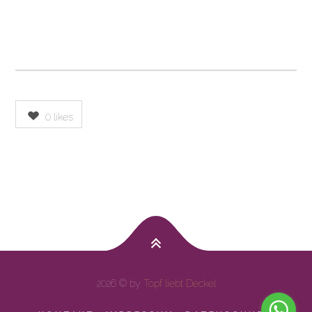
0
likes
2026 © by
Topf liebt Deckel