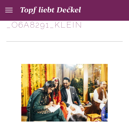
_O6A8291_KLEIN