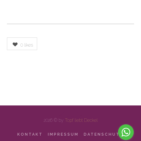
0
likes
2026 © by
Topf liebt Deckel
KONTAKT
IMPRESSUM
DATENSCHUTZ