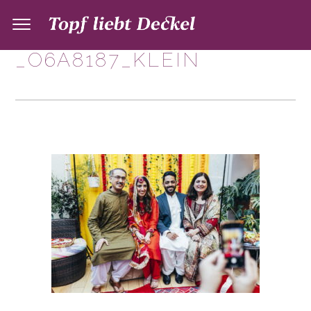
_O6A8187_KLEIN