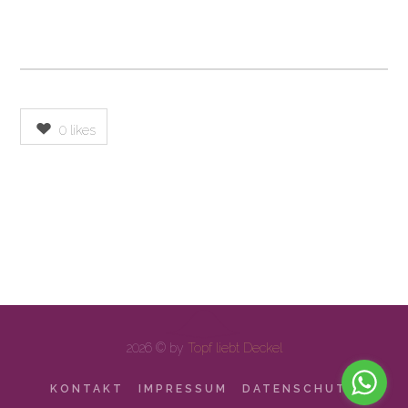
0
likes
2026 © by
Topf liebt Deckel
KONTAKT
IMPRESSUM
DATENSCHUTZ