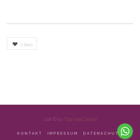
0
likes
2026 © by
Topf liebt Deckel
KONTAKT
IMPRESSUM
DATENSCHUTZ