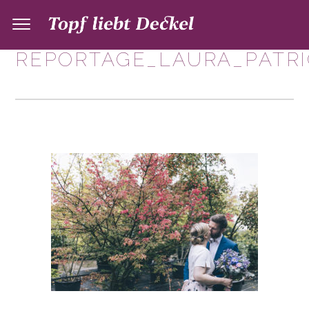
REPORTAGE_LAURA_PATRI