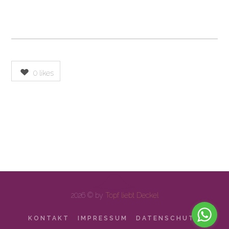
0
likes
2026 © by
Topf liebt Deckel
KONTAKT
IMPRESSUM
DATENSCHUTZ