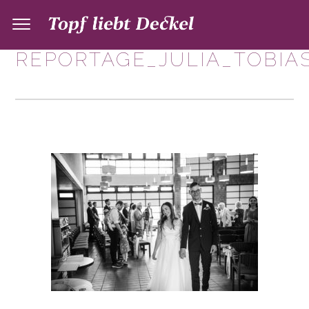
REPORTAGE_JULIA_TOBIAS