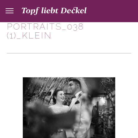
PORTRAITS_038
(1)_KLEIN