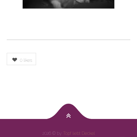
0
likes
2026 © by
Topf liebt Deckel