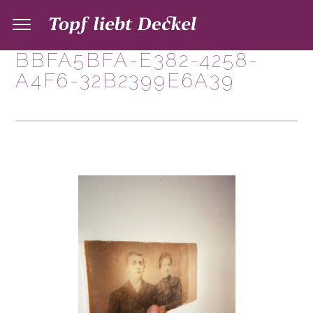
BBFA5BFA-E382-4258-
A4F6-32B2399E6A39