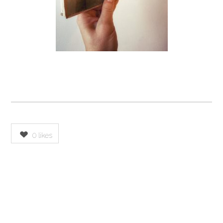
0
likes