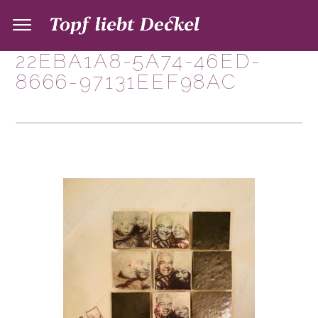
22EBA1A8-5A74-46ED-
8666-97131EEF98AC