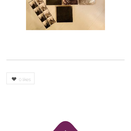
0
likes