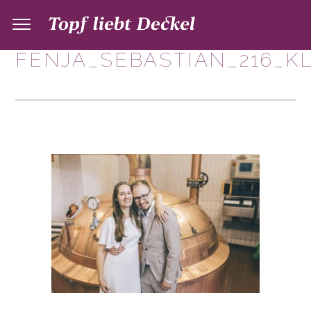
FENJA_SEBASTIAN_216_K