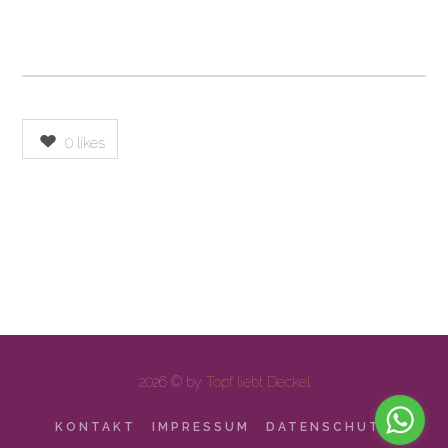
0
likes
2026 © by
Topf liebt Deckel
KONTAKT
IMPRESSUM
DATENSCHUTZ