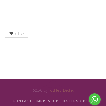
0
likes
2026 © by
Topf liebt Deckel
KONTAKT
IMPRESSUM
DATENSCHUTZ