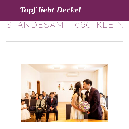
STANDESAMT_066_KLEIN