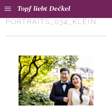
PORTRAITS_034_KLEIN