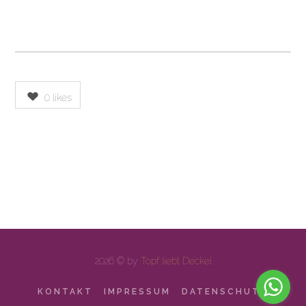
0
likes
2026 © by
Topf liebt Deckel
KONTAKT
IMPRESSUM
DATENSCHUTZ